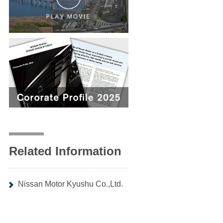
Related Information
Nissan Motor Kyushu Co.,Ltd.