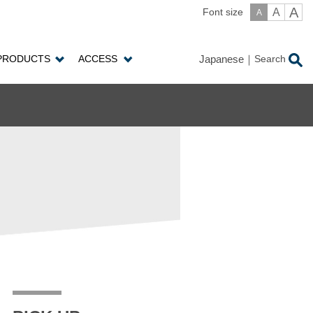
A
A
Font size
A
PRODUCTS
ACCESS
Japanese
Search