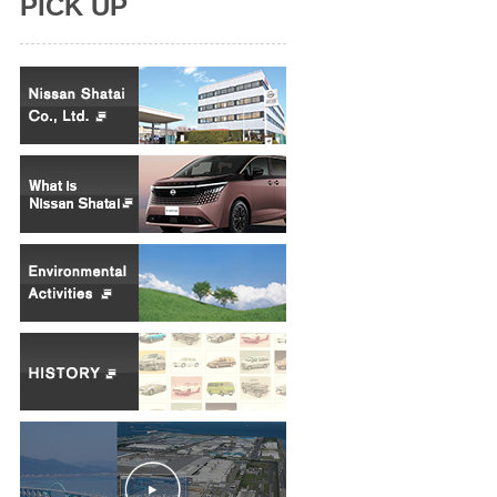
PICK UP