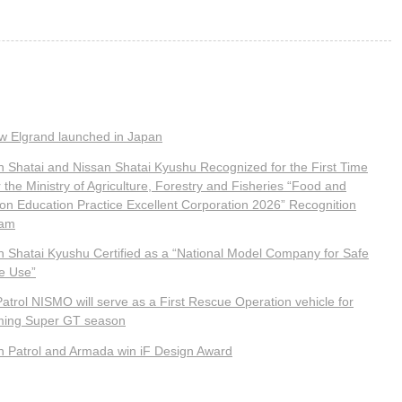
ew Elgrand launched in Japan
n Shatai and Nissan Shatai Kyushu Recognized for the First Time
the Ministry of Agriculture, Forestry and Fisheries “Food and
tion Education Practice Excellent Corporation 2026” Recognition
ram
n Shatai Kyushu Certified as a “National Model Company for Safe
le Use”
atrol NISMO will serve as a First Rescue Operation vehicle for
ing Super GT season
n Patrol and Armada win iF Design Award