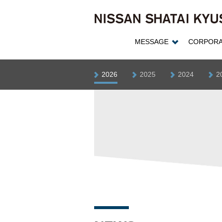
MESSAGE
CORPORA
2026
2025
2024
2