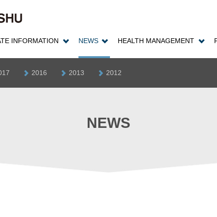
TE INFORMATION
NEWS
HEALTH MANAGEMENT
017
2016
2013
2012
NEWS