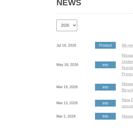
NEWS
All-n
Jul 16, 2026
Product
Nissa
Under 
May 18, 2026
Info
Nutri
Prog
Nissa
Mar 19, 2026
Info
Bicyc
New P
Mar 13, 2026
Info
upcom
Nissa
Mar 2, 2026
Info